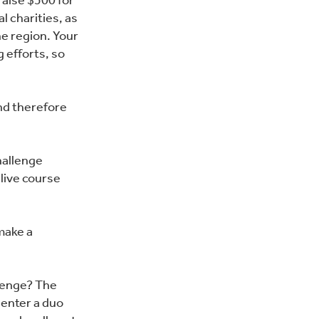
raise $500 for
al charities, as
e region. Your
g efforts, so
and therefore
hallenge
 live course
make a
llenge? The
 enter a duo