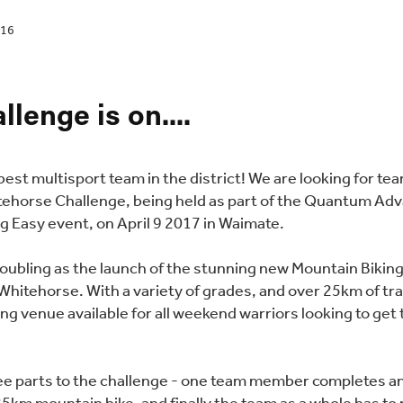
016
llenge is on....
e best multisport team in the district! We are looking for te
tehorse Challenge, being held as part of the Quantum Ad
g Easy event, on April 9 2017 in Waimate.
doubling as the launch of the stunning new Mountain Bikin
Whitehorse. With a variety of grades, and over 25km of trai
ng venue available for all weekend warriors looking to get 
.
ee parts to the challenge - one team member completes a