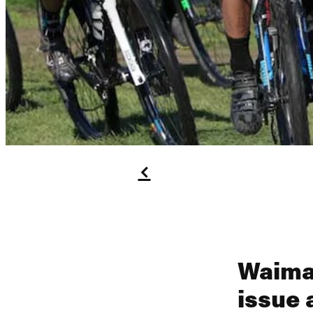
f
Waima
issue 