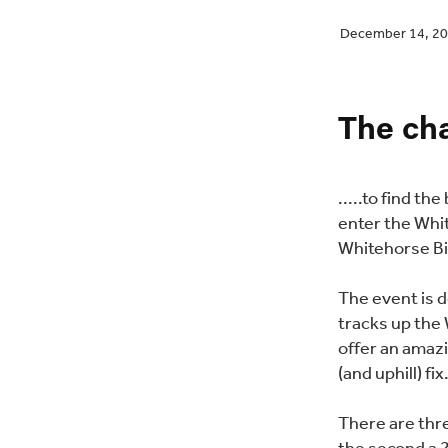
December 14, 2
The cha
.....to find th
enter the Whi
Whitehorse Bi
The event is 
tracks up the 
offer an amazi
(and uphill) fix
There are thr