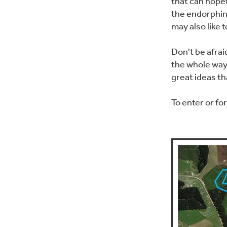
that can hopef
the endorphin
may also like 
Don't be afrai
the whole way 
great ideas t
To enter or fo