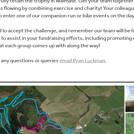
ully retain the trophy in Waimate. Get your team together 
s flowing by combining exercise and charity! Your colleagu
to enter one of our companion run or bike events on the day
d to accept the challenge, and remember our team will be 
to assist in your fundraising efforts, including promoting
hat each group comes up with along the way!
r any questions or queries
email Ryan Luckman.