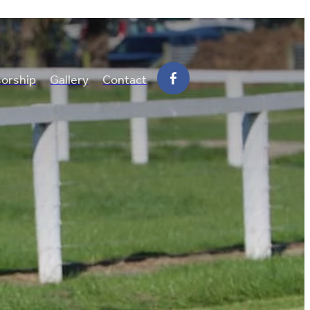
orship
Gallery
Contact