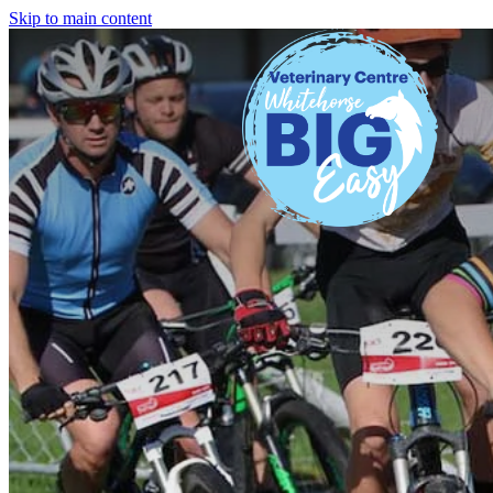
Skip to main content