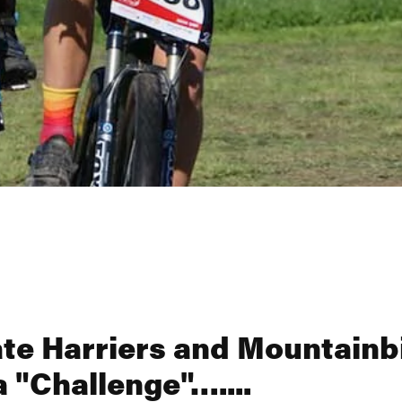
te Harriers and Mountainb
a "Challenge"…....