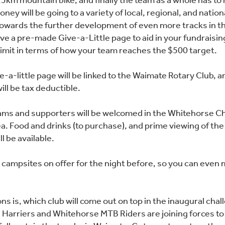
5km mountain bike, and finally the team as a whole has to 
ney will be going to a variety of local, regional, and nation
 towards the further development of even more tracks in th
ive a pre-made Give-a-Little page to aid in your fundraisin
 limit in terms of how your team reaches the $500 target.
e-a-little page will be linked to the Waimate Rotary Club, 
ill be tax deductible.
ams and supporters will be welcomed in the Whitehorse C
ea. Food and drinks (to purchase), and prime viewing of the
l be available.
campsites on offer for the night before, so you can even 
ns is, which club will come out on top in the inaugural cha
Harriers and Whitehorse MTB Riders are joining forces to