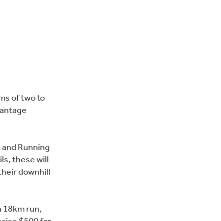
ams of two to
vantage
g and Running
ls, these will
their downhill
n 18km run,