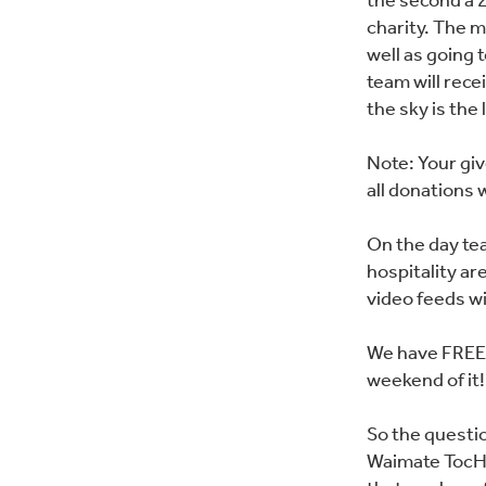
the second a 2
charity. The mo
well as going
team will rece
the sky is the
Note: Your giv
all donations w
On the day te
hospitality ar
video feeds wil
We have FREE 
weekend of it!
So the questio
Waimate TocH 