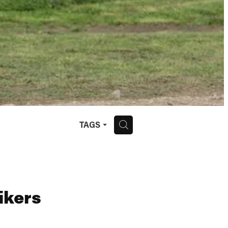
H
TAGS
ikers