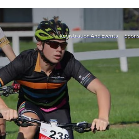
Registration And Events
Spons