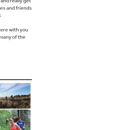
and really get
es and friends
.
here with you
 many of the