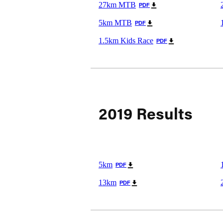
27km MTB
PDF
5km MTB
PDF
1.5km Kids Race
PDF
2019 Results
5km
PDF
13km
PDF