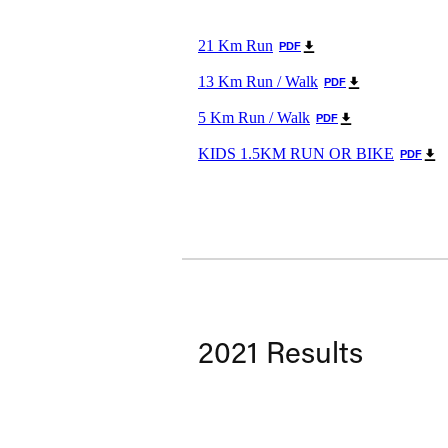
21 Km Run
PDF
13 Km Run / Walk
PDF
5 Km Run / Walk
PDF
KIDS 1.5KM RUN OR BIKE
PDF
2021 Results