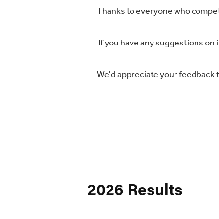
Thanks to everyone who compete
If you have any suggestions on 
We'd appreciate your feedback t
2026 Results