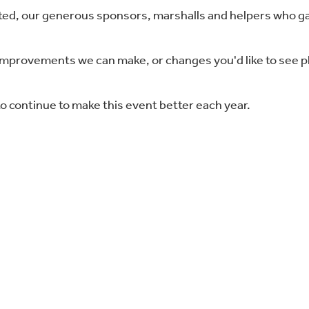
d, our generous sponsors, marshalls and helpers who ga
improvements we can make, or changes you'd like to see 
o continue to make this event better each year.