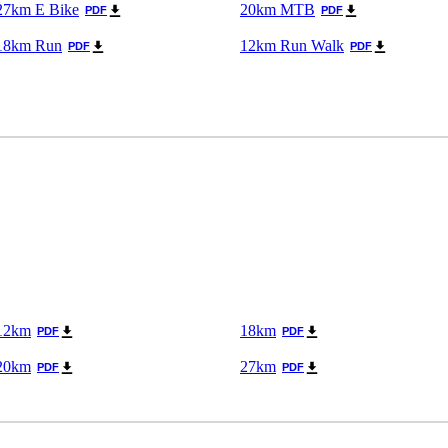
27km E Bike
20km MTB
PDF
PDF
18km Run
12km Run Walk
PDF
PDF
12km
18km
PDF
PDF
20km
27km
PDF
PDF