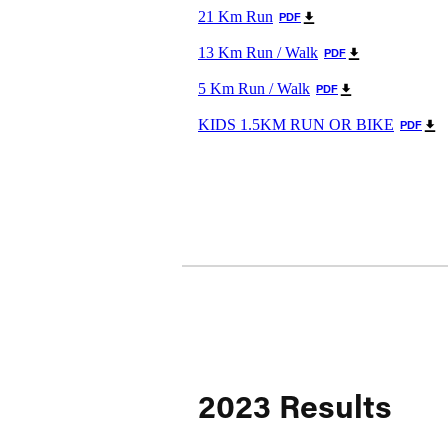
21 Km Run
PDF
13 Km Run / Walk
PDF
5 Km Run / Walk
PDF
KIDS 1.5KM RUN OR BIKE
PDF
2023 Results