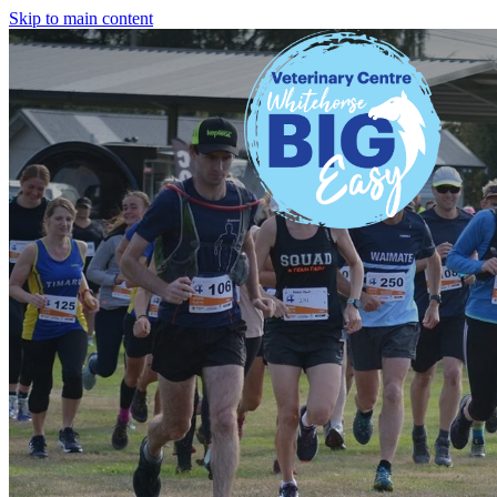
Skip to main content