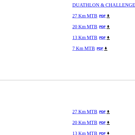
DUATHLON & CHALLENG
27 Km MTB
PDF
20 Km MTB
PDF
13 Km MTB
PDF
7 Km MTB
PDF
27 Km MTB
PDF
20 Km MTB
PDF
13 Km MTB
PDF