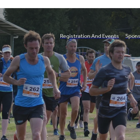
Registration And Events
Spons