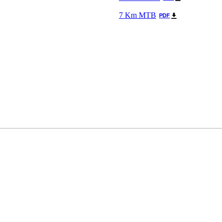
7 Km MTB
PDF