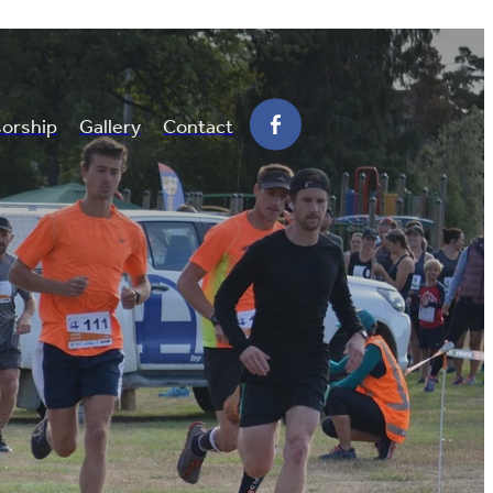
orship
Gallery
Contact