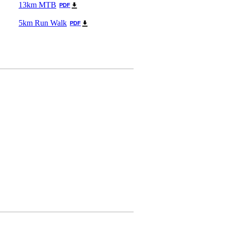
13km MTB
PDF
5km Run Walk
PDF