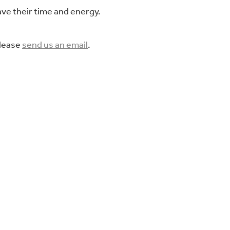
ve their time and energy.
please
send us an email
.