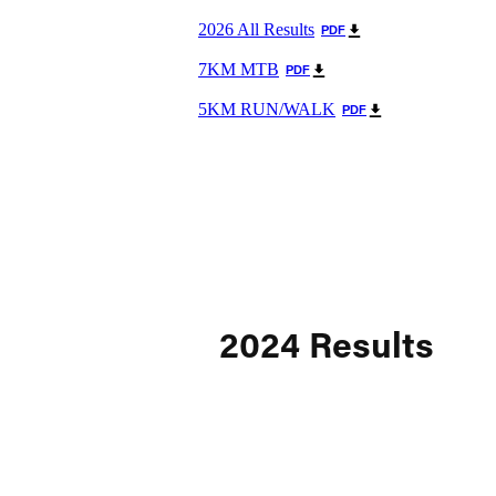
2026 All Results
PDF
7KM MTB
PDF
5KM RUN/WALK
PDF
2024 Results