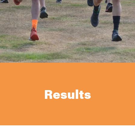
Results