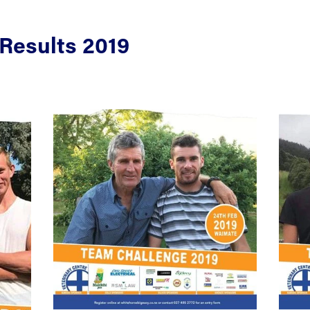
Results 2019