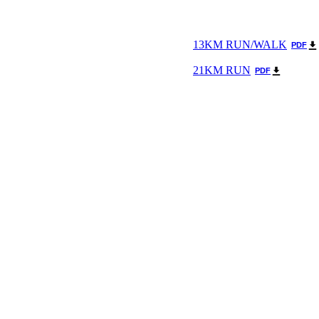
13KM RUN/WALK
PDF
21KM RUN
PDF