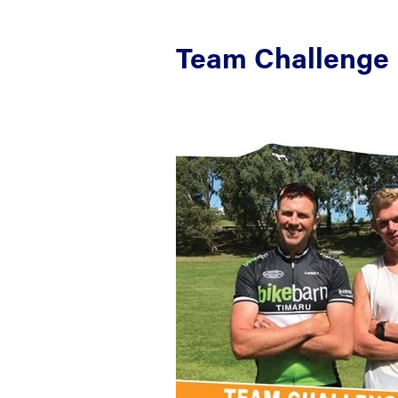
Team Challenge 